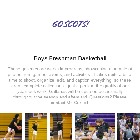
GO SCOTS!
Boys Freshman Basketball
These galleries are works in progress, showcasing a sample of
photos from games, events, and activities. It takes quite a bit of
time to shoot, organize, edit, and caption everything, so these
aren’t complete collections—just a peek at the quality of our
yearbook work. Galleries will be updated occasionally
throughout the season and afterward. Questions? Please
contact Mr. Cornell.