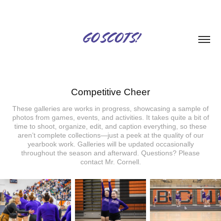
GO SCOTS!
Competitive Cheer
These galleries are works in progress, showcasing a sample of
photos from games, events, and activities. It takes quite a bit of
time to shoot, organize, edit, and caption everything, so these
aren’t complete collections—just a peek at the quality of our
yearbook work. Galleries will be updated occasionally
throughout the season and afterward. Questions? Please
contact Mr. Cornell.