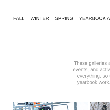
FALL
WINTER
SPRING
YEARBOOK A
These galleries
events, and activi
everything, so 
yearbook work.