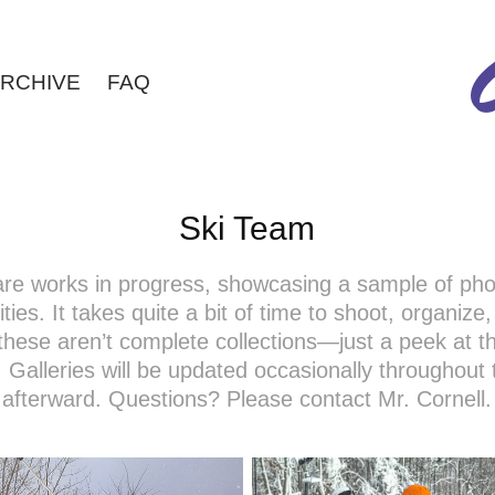
RCHIVE
FAQ
Ski Team
 are works in progress, showcasing a sample of ph
ties. It takes quite a bit of time to shoot, organize
these aren’t complete collections—just a peek at th
 Galleries will be updated occasionally throughout
afterward. Questions? Please contact Mr. Cornell.