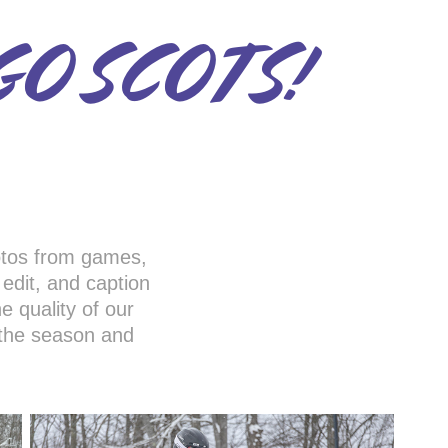
GO SCOTS!
otos from games,
, edit, and caption
e quality of our
 the season and