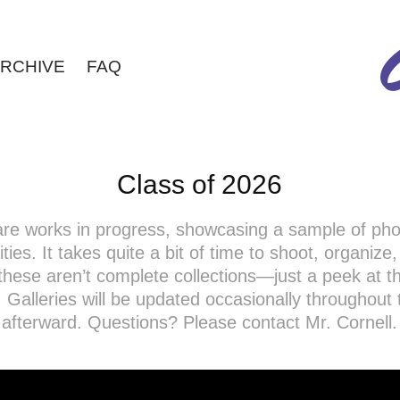
RCHIVE
FAQ
Class of 2026
 are works in progress, showcasing a sample of ph
ties. It takes quite a bit of time to shoot, organize
these aren’t complete collections—just a peek at th
 Galleries will be updated occasionally throughout
afterward. Questions? Please contact Mr. Cornell.