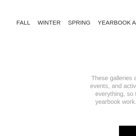
FALL
WINTER
SPRING
YEARBOOK A
These galleries
events, and activi
everything, so 
yearbook work.