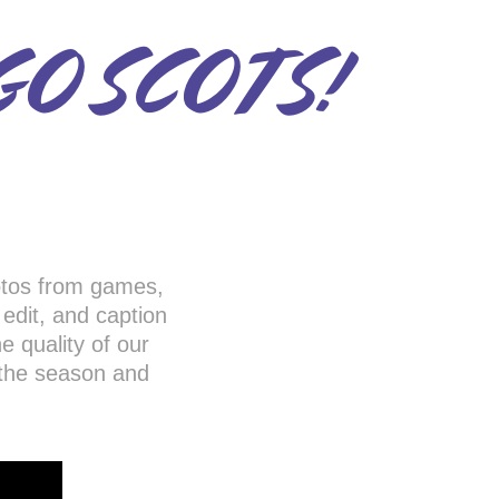
GO SCOTS!
otos from games,
, edit, and caption
e quality of our
 the season and