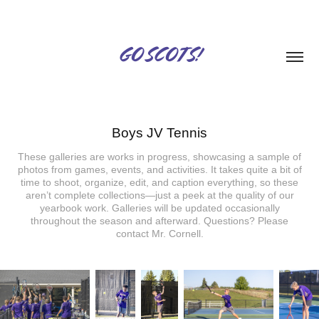
GO SCOTS!
Boys JV Tennis
These galleries are works in progress, showcasing a sample of
photos from games, events, and activities. It takes quite a bit of
time to shoot, organize, edit, and caption everything, so these
aren’t complete collections—just a peek at the quality of our
yearbook work. Galleries will be updated occasionally
throughout the season and afterward. Questions? Please
contact Mr. Cornell.